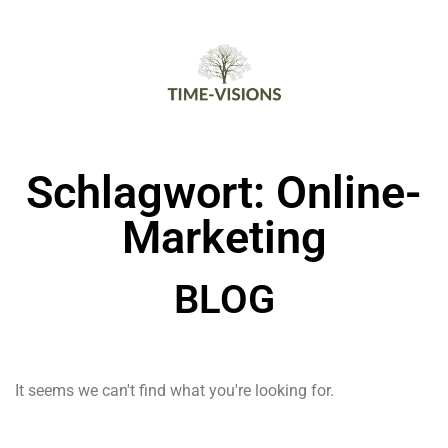
Schlagwort: Online-
Marketing
BLOG
It seems we can't find what you're looking for.