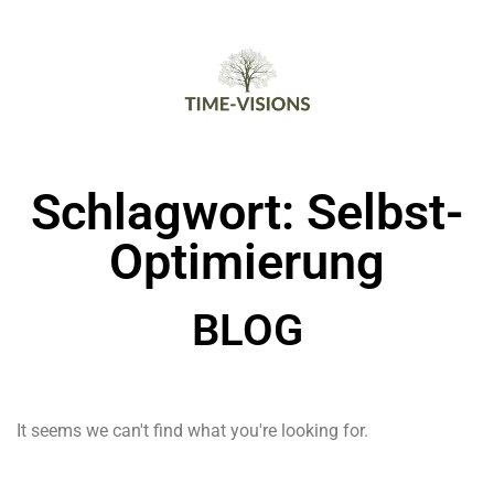
Schlagwort: Selbst-
Optimierung
BLOG
It seems we can't find what you're looking for.